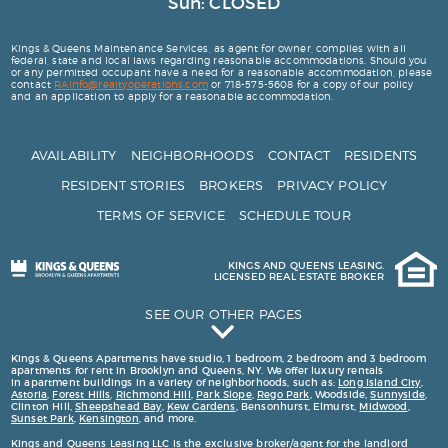
Sun: CLOSED
Kings & Queens Maintenance Services, as agent for owner, complies with all
federal, state and local laws regarding reasonable accommodations. Should you
or any permitted occupant have a need for a reasonable accommodation, please
contact
R
A
i
n
f
o
@
r
e
a
l
t
y
o
p
e
r
a
t
i
o
n
s
.
c
o
m
or 718-575-5608 for a copy of our policy
and an application to apply for a reasonable accommodation.
AVAILABILITY
NEIGHBORHOODS
CONTACT
RESIDENTS
RESIDENT STORIES
BROKERS
PRIVACY POLICY
TERMS OF SERVICE
SCHEDULE TOUR
KINGS AND QUEENS LEASING.
LICENSED REAL ESTATE BROKER
SEE OUR OTHER PAGES
Kings and Queens Testimonials
Kings & Queens Apartments have studio, 1 bedroom, 2 bedroom and 3 bedroom
apartments for rent in Brooklyn and Queens, NY. We offer luxury rentals
163 Washington Ave
in apartment buildings in a variety of neighborhoods, such as:
Long Island City
,
Astoria
,
Forest Hills
,
Richmond Hill
,
Park Slope
,
Rego Park
, Woodside,
Sunnyside
,
Luxury 2 Bedroom Apartments for Rent in Brooklyn
Clinton Hill,
Sheepshead Bay
,
Kew Gardens
, Bensonhurst, Elmurst,
Midwood
,
Sunset Park
,
Kensington
, and more.
Luxury 1 Bedroom Apartments for Rent in Brooklyn and Queens
Kings and Queens Leasing LLC is the exclusive broker/agent for the landlord