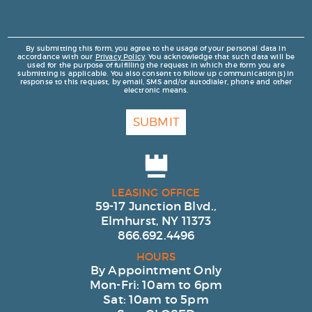
By submitting this form, you agree to the usage of your personal data in
accordance with our
Privacy Policy
. You acknowledge that such data will be
used for the purpose of fulfilling the request in which the form you are
submitting is applicable. You also consent to follow up communication(s) in
response to this request, by email, SMS and/or autodialer, phone and other
electronic means.
SUBMIT
LEASING OFFICE
59-17 Junction Blvd.,
Elmhurst, NY 11373
866.692.4496
HOURS
By Appointment Only
Mon-Fri: 10am to 6pm
Sat: 10am to 5pm