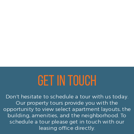
Get In Touch
Don't hesitate to schedule a tour with us today.
Our property tours provide you with the
opportunity to view select apartment layouts, the
building, amenities, and the neighborhood. To
schedule a tour please get in touch with our
leasing office directly.