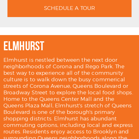
SCHEDULE A TOUR
ELMHURST
Elmhurst is nestled between the next door
neighborhoods of Corona and Rego Park. The
best way to experience all of the community
culture is to walk down the busy commerical
streets of Corona Avenue, Queens Boulevard or
Broadway Street to explore the local food shops.
Home to the Queens Center Mall and the
Queens Plaza Mall, Elmhurst's stretch of Queens
Boulevard is one of the borough's primary
shopping districts. Elmhurst has abundant
commuting options, including local and express
routes. Residents enjoy access to Brooklyn and
surrounding Queens neighborhoods along the