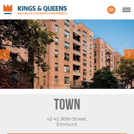
Enable
Skip to Main
Skip to Footer
Accessibility
Content
Mode
Town
42-42 80th Street,
Elmhurst