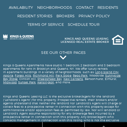
AVAILABILITY
NEIGHBORHOODS
CONTACT
RESIDENTS
RESIDENT STORIES
BROKERS
PRIVACY POLICY
TERMS OF SERVICE
SCHEDULE TOUR
KINGS AND QUEENS LEASING.
LICENSED REAL ESTATE BROKER
SEE OUR OTHER PAGES
Kings and Queens Testimonials
Kings & Queens Apartments have studio, 1 bedroom, 2 bedroom and 3 bedroom
apartments for rent in Brooklyn and Queens, NY. We offer luxury rentals
in apartment buildings in a variety of neighborhoods, such as:
Long Island City
,
Astoria
,
Forest Hills
,
Richmond Hill
,
Park Slope
,
Rego Park
, Woodside,
Sunnyside
,
Bay Ridge
, Clinton Hill,
Sheepshead Bay
,
Kew Gardens
, Bensonhurst, Elmurst,
Midwood
,
Sunset Park
,
Kensington
, and more.
Kings and Queens Leasing LLC is the exclusive broker/agent for the landlord
(“Landlord’s Agent”) for this property. Prospective renters, their brokers and/or
agents understand that neither the landlord nor Landlord’s Agent will charge or
collect fees to a prospective renter in connection with this property except for
administrative and/or application fees as permitted by law. Nor will landlord or
Landlord’s Agent assume responsibility for any brokerage fees incurred by a
prospective renter in connection with this property. Any broker/agent who
contacts management in connection with this listing, who is not the exclusive
broker is not the landlord’s broker/agent and will not be paid by landlord. This
listing is being advertised to prospective renters.