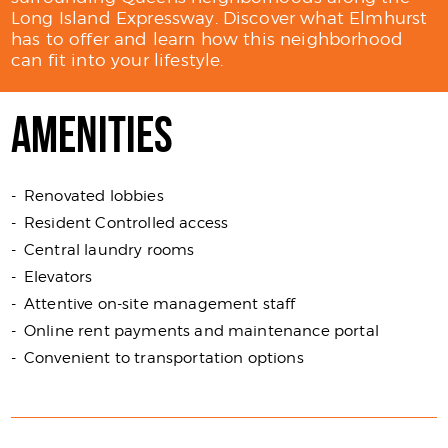
Long Island Expressway. Discover what Elmhurst
has to offer and learn how this neighborhood
can fit into your lifestyle.
AMENITIES
Renovated lobbies
Resident Controlled access
Central laundry rooms
Elevators
Attentive on-site management staff
Online rent payments and maintenance portal
Convenient to transportation options