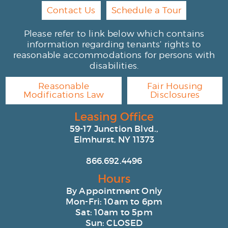
Contact Us
Schedule a Tour
Please refer to link below which contains
information regarding tenants’ rights to
reasonable accommodations for persons with
disabilities.
Reasonable
Fair Housing
Modifications Law
Disclosures
Leasing Office
59-17 Junction Blvd.,
Elmhurst, NY 11373
866.692.4496
Hours
By Appointment Only
Mon-Fri: 10am to 6pm
Sat: 10am to 5pm
Sun: CLOSED