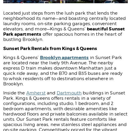
Located just steps from the lush park that lends the
neighborhood its name—and boasting centrally located
laundry rooms, on-site parking garages, convenient
beautiful Sunset
elevators, and more—Kings & Queens'
Park apartments
offer spacious homes in the heart of
bustling Brooklyn.
Sunset Park Rentals from Kings & Queens
Brooklyn apartments
Kings & Queens’
in Sunset Park
are located near the lively 9th Avenue. The nearby
express D train makes downtown Manhattan just a
quick ride away, and the B70 and B35 buses are ready
to whisk residents off to destinations elsewhere in
Brooklyn.
Inside the
Amherst
and
Dartmouth
buildings in Sunset
Park, Kings & Queens offers rentals in a variety of
configurations, including studio, 1 bedroom, and 2
bedroom apartments, with desirable amenities like
hardwood floors and private balconies available in select
units. Our Sunset Park rentals feature comforts like
spacious living areas, new stainless steel appliances and
on-site parking. Competitively priced for the vibrant