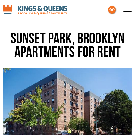
Enable
Skip to Main
Skip to Footer
Accessibility
Content
Mode
Sunset Park, Brooklyn
Apartments for Rent