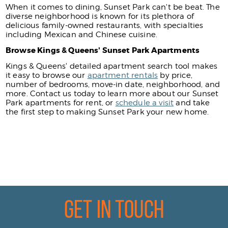
When it comes to dining, Sunset Park can't be beat. The
diverse neighborhood is known for its plethora of
delicious family-owned restaurants, with specialties
including Mexican and Chinese cuisine.
Browse Kings & Queens' Sunset Park Apartments
Kings & Queens' detailed apartment search tool makes
it easy to browse our
apartment rentals
by price,
number of bedrooms, move-in date, neighborhood, and
more. Contact us today to learn more about our Sunset
Park apartments for rent, or
schedule a visit
and take
the first step to making Sunset Park your new home.
Get In Touch