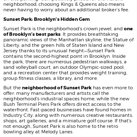
neighborhood, choosing Kings & Queens also means
never having to worry about an additional broker’s fee.
Sunset Park: Brooklyn’s Hidden Gem
one
Sunset Park is the neighborhood’s crown jewel, and
of Brooklyn’s best parks
. It provides breathtaking
panoramic views of the Manhattan skyline, the Statue of
Liberty, and the green hills of Staten Island and New
Jersey thanks to its unusual height—Sunset Park
contains the second-highest point in Brooklyn. Inside
the park, there are numerous pedestrian walkways, a
sand volleyball court, an outdoor Olympic-sized pool,
and a recreation center that provides weight training,
group fitness classes, a library, and more.
neighborhood of Sunset Park
But the
has even more to
offer: many manufacturers and artists call the
neighborhood's industrial spaces home, while the new
Bush Terminal Piers Park offers direct access to the
waterfront. Fast-paced businesses have found homes in
Industry City, along with numerous creative restaurants,
shops, art galleries, and a miniature golf course. If that's
not enough, Sunset Park is also home to the retro
bowling alley at Melody Lanes.