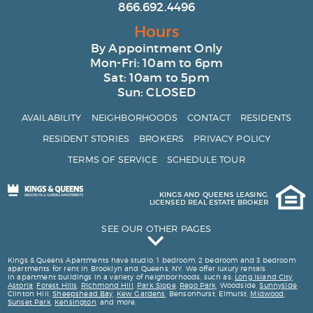
866.692.4496
Hours
By Appointment Only
Mon-Fri: 10am to 6pm
Sat: 10am to 5pm
Sun: CLOSED
AVAILABILITY
NEIGHBORHOODS
CONTACT
RESIDENTS
RESIDENT STORIES
BROKERS
PRIVACY POLICY
TERMS OF SERVICE
SCHEDULE TOUR
KINGS AND QUEENS LEASING.
LICENSED REAL ESTATE BROKER
SEE OUR OTHER PAGES
Kings and Queens Testimonials
Kings & Queens Apartments have studio, 1 bedroom, 2 bedroom and 3 bedroom
apartments for rent in Brooklyn and Queens, NY. We offer luxury rentals
163 Washington Ave
in apartment buildings in a variety of neighborhoods, such as:
Long Island City
,
Astoria
,
Forest Hills
,
Richmond Hill
,
Park Slope
,
Rego Park
, Woodside,
Sunnyside
,
Luxury 2 Bedroom Apartments for Rent in Brooklyn
Clinton Hill,
Sheepshead Bay
,
Kew Gardens
, Bensonhurst, Elmurst,
Midwood
,
Sunset Park
,
Kensington
, and more.
Luxury 1 Bedroom Apartments for Rent in Brooklyn and Queens