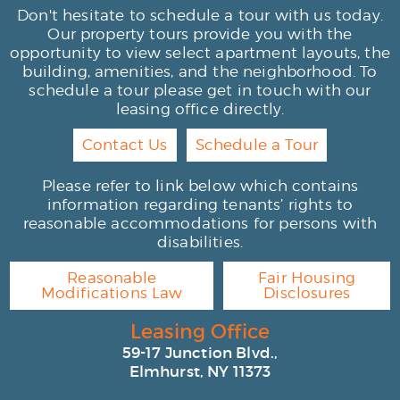
Don't hesitate to schedule a tour with us today.
Our property tours provide you with the
opportunity to view select apartment layouts, the
building, amenities, and the neighborhood. To
schedule a tour please get in touch with our
leasing office directly.
Contact Us
Schedule a Tour
Please refer to link below which contains
information regarding tenants’ rights to
reasonable accommodations for persons with
disabilities.
Reasonable
Fair Housing
Modifications Law
Disclosures
Leasing Office
59-17 Junction Blvd.,
Elmhurst, NY 11373